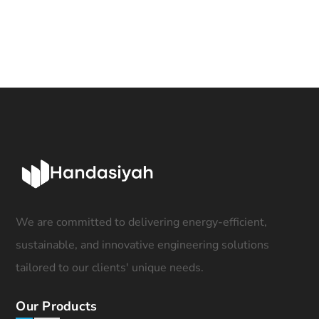
We are committed to delivering energy-efficient,
sustainable, and innovative engineering solutions
tailored to our clients' unique needs.
Our Products