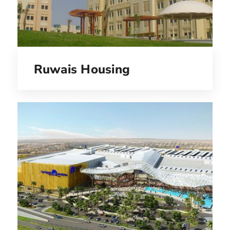
Ruwais Housing