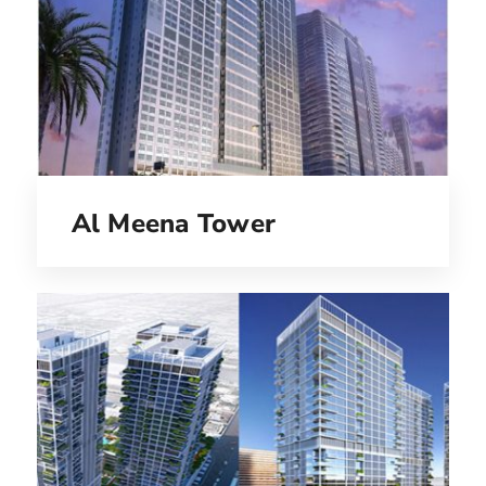
Al Meena Tower