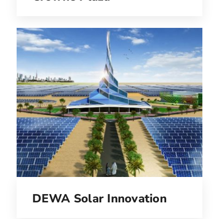
DEWA Solar Innovation