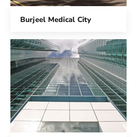
Burjeel Medical City