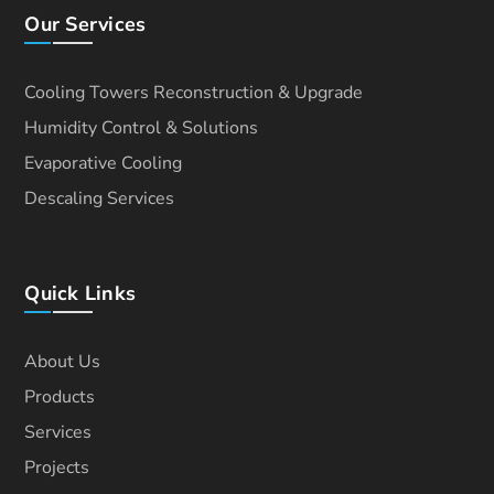
Our Services
Cooling Towers Reconstruction & Upgrade
Humidity Control & Solutions
Evaporative Cooling
Descaling Services
Quick Links
About Us
Products
Services
Projects