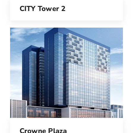
CITY Tower 2
Crowne Plaza