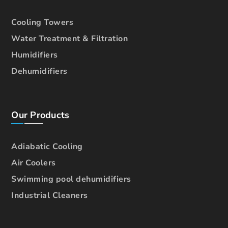
Cooling Towers
Water Treatment & Filtration
Humidifiers
Dehumidifiers
Our Products
Adiabatic Cooling
Air Coolers
Swimming pool dehumidifiers
Industrial Cleaners