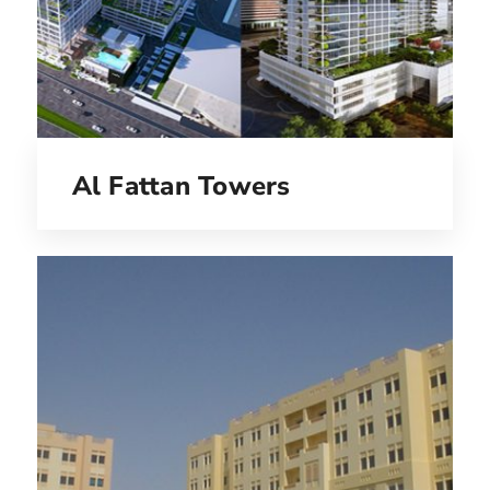
Al Fattan Towers