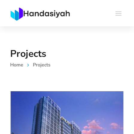
Projects
Home
Projects