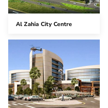
Al Zahia City Centre