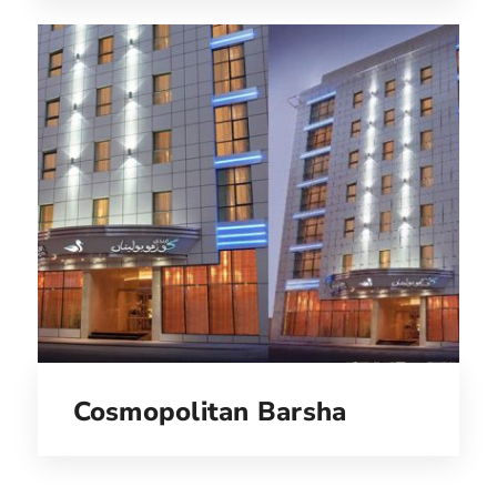
Cosmopolitan Barsha