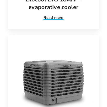
evaporative cooler
Read more