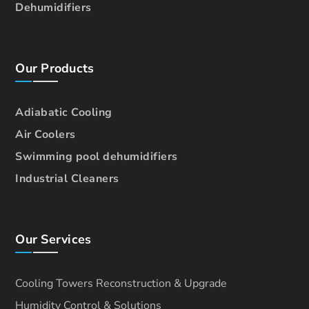
Dehumidifiers
Our Products
Adiabatic Cooling
Air Coolers
Swimming pool dehumidifiers
Industrial Cleaners
Our Services
Cooling Towers Reconstruction & Upgrade
Humidity Control & Solutions