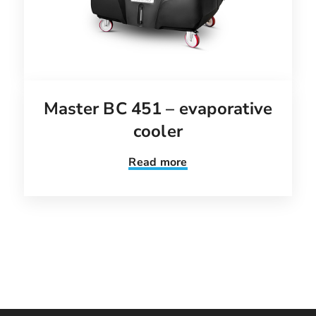
Master BC 451 – evaporative
cooler
Read more