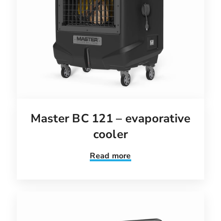
Master BC 121 – evaporative
cooler
Read more