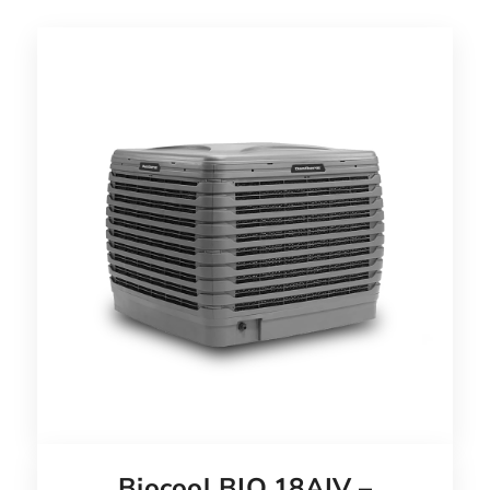
Biocool BIO 18AIV –