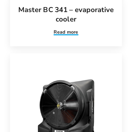
Master BC 341 – evaporative
cooler
Read more