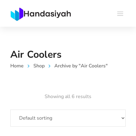
Air Coolers
Home
Shop
Archive by "Air Coolers"
Showing all 6 results