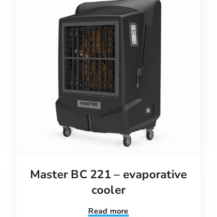
Master BC 221 – evaporative
cooler
Read more