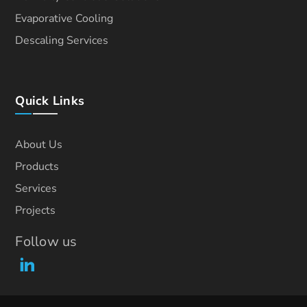
Evaporative Cooling
Descaling Services
Quick Links
About Us
Products
Services
Projects
Follow us