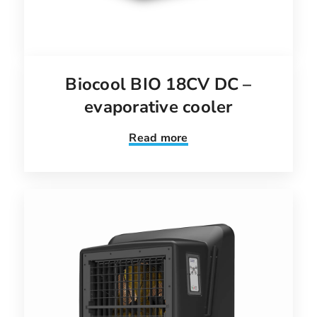
Biocool BIO 18CV DC –
evaporative cooler
Read more