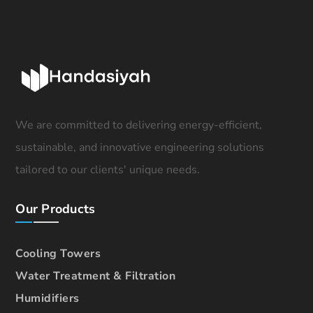
We are committed to delivering energy-efficient,
sustainable, and innovative engineering solutions
tailored to our clients' unique needs.
Our Products
Cooling Towers
Water Treatment & Filtration
Humidifiers